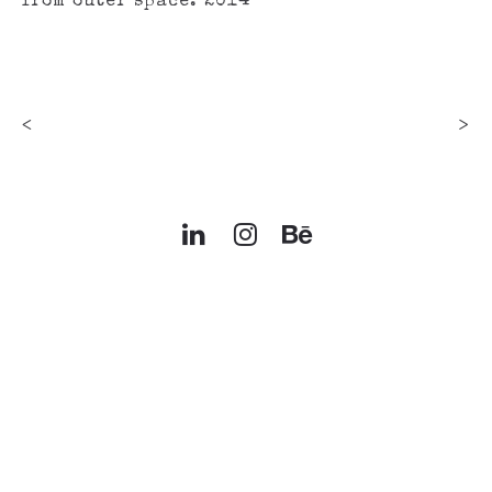
from outer space. 2014
<
>