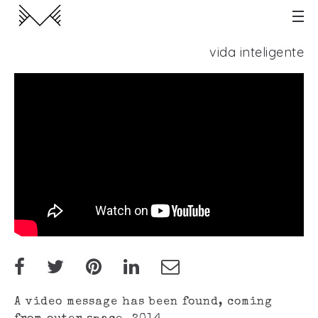
vida inteligente
A video message has been found, coming